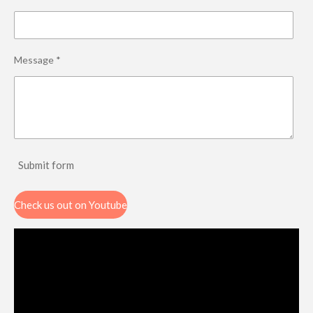
Message *
Submit form
Check us out on Youtube