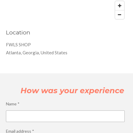
Location
FWLS SHOP
Atlanta, Georgia, United States
How was your experience
Name *
Email address *