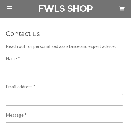
FWLS SHOP
Skip
to
main
content
Contact us
Reach out for personalized assistance and expert advice.
Name *
Email address *
Message *