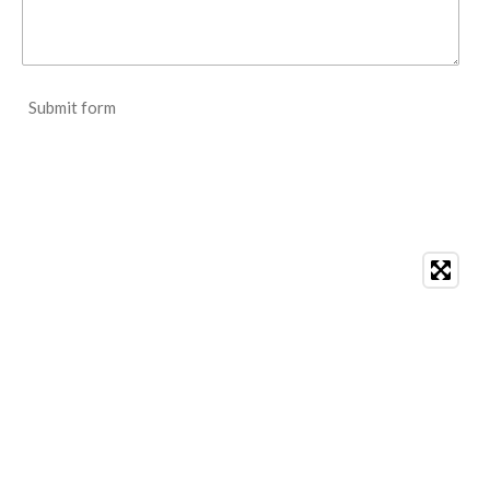
Submit form