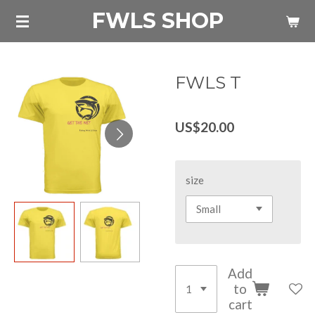
FWLS SHOP
Skip
to
main
content
FWLS T
US$20.00
size
Add
to
cart