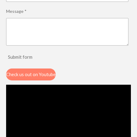
Message *
Submit form
Check us out on Youtube