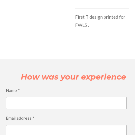
First T design printed for
FWLS .
How was your experience
Name *
Email address *